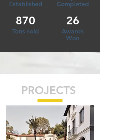
Established
Completed
870
26
Tons sold
Awards
Won
PROJECTS