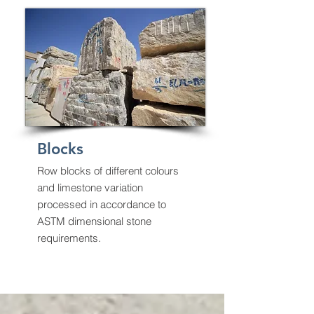
Blocks
Row blocks of different colours
and limestone variation
processed in accordance to
ASTM dimensional stone
requirements.