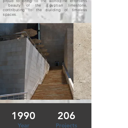
proud to bring to the world the effortless
beauty of the Egyptian limestone,
contributing to the building of timeless
spaces.
1990
206
Year
Projects