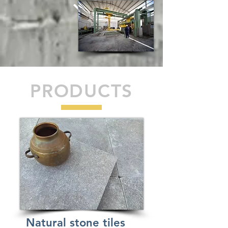
PRODUCTS
Natural stone tiles