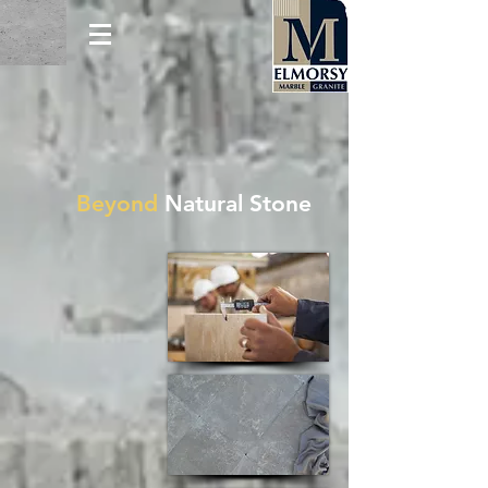
Beyond
Natural Stone