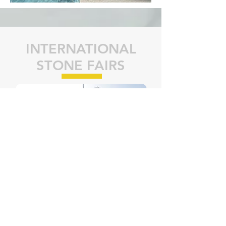
INTERNATIONAL
STONE FAIRS