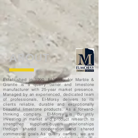
ABOUT
Established in 1990, El-Morsy for Marble &
Granite is a quarry owner and limestone
manufacturer with 25-year market presence.
Managed by an experienced, dedicated team
of professionals, El-Morsy delivers to its
clients reliable, durable and exceptionally
beautiful limestone products. As a forward-
thinking company, El-Morsy is currently
investing in market and product research to
strengthen suppliers-buyers relationships
through shared cooperation and shared
commercial goals.As quarry owners, we are