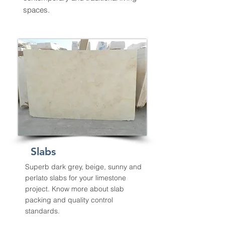
spaces.
Slabs
Superb dark grey, beige, sunny and
perlato slabs for your limestone
project. Know more about slab
packing and quality control
standards.