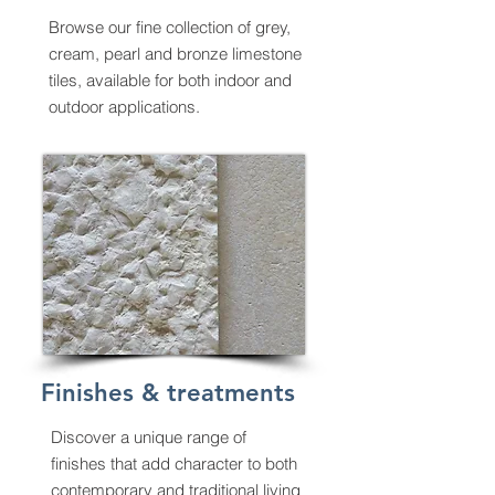
Browse
our fine collection of grey,
cream, pearl and bronze limestone
tiles, available for both indoor and
outdoor applications.
Finishes & treatments
Discover a unique range of
finishes that add character to both
contemporary and traditional living